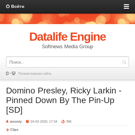
Войти
Datalife Engine
Softnews Media Group
Полная версия сайта
Domino Presley, Ricky Larkin -
Pinned Down By The Pin-Up
[SD]
arconiy
24-02-2020, 17:34
396
Clips