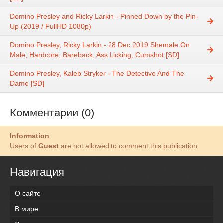
Domino Presley and Ricky Larkin - Pinned Down by the Pin-
Up (2019 / FullHD 1080p)
Domino Presley, Ricky Larkin - 28 Dec 2019 Shemale On
Male, Hardcore, Bareback, Ass Licking, Cumshot [SD]
Domino Presley, Kaleb Stryker - The Detective And The
Dame [SD]
Комментарии (0)
Information
Users of
Guest
are not allowed to comment this publication.
Навигация
О сайте
В мире