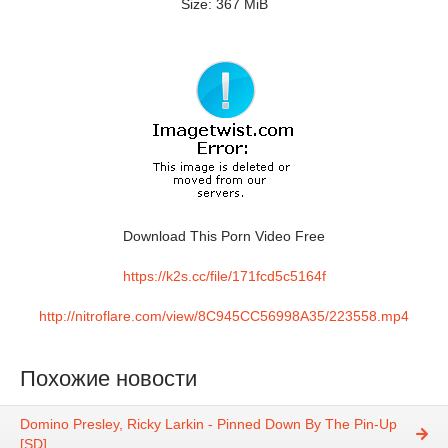
Size: 367 MiB
Download This Porn Video Free
https://k2s.cc/file/171fcd5c5164f
http://nitroflare.com/view/8C945CC56998A35/223558.mp4
Похожие новости
Domino Presley, Ricky Larkin - Pinned Down By The Pin-Up
[SD]