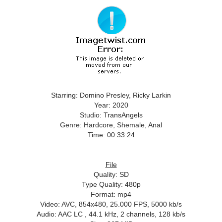
Starring: Domino Presley, Ricky Larkin
Year: 2020
Studio: TransAngels
Genre: Hardcore, Shemale, Anal
Time: 00:33:24
File
Quality: SD
Type Quality: 480p
Format: mp4
Video: AVC, 854x480, 25.000 FPS, 5000 kb/s
Audio: AAC LC , 44.1 kHz, 2 channels, 128 kb/s