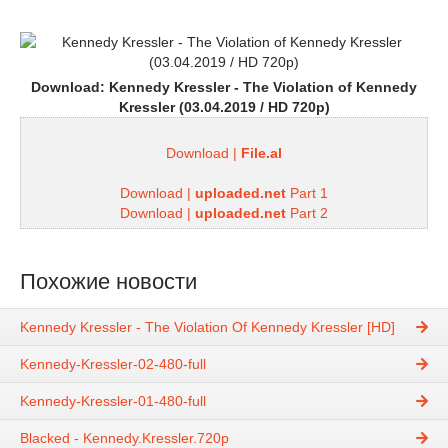
Download:
Kennedy Kressler - The Violation of Kennedy
Kressler (03.04.2019 / HD 720p)
Download |
File.al
Download |
uploaded.net
Part 1
Download |
uploaded.net
Part 2
Похожие новости
Kennedy Kressler - The Violation Of Kennedy Kressler [HD]
Kennedy-Kressler-02-480-full
Kennedy-Kressler-01-480-full
Blacked - Kennedy.Kressler.720p