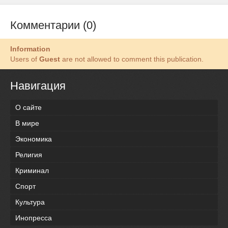
Комментарии (0)
Information
Users of
Guest
are not allowed to comment this publication.
Навигация
О сайте
В мире
Экономика
Религия
Криминал
Спорт
Культура
Инопресса