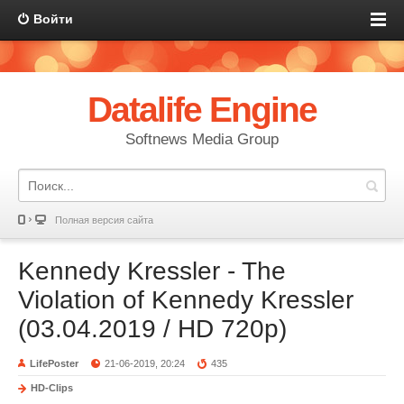
Войти
Datalife Engine
Softnews Media Group
Полная версия сайта
Kennedy Kressler - The
Violation of Kennedy Kressler
(03.04.2019 / HD 720p)
LifePoster
21-06-2019, 20:24
435
HD-Clips