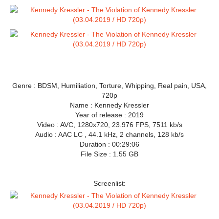
Genre : BDSM, Humiliation, Torture, Whipping, Real pain, USA,
720p
Name : Kennedy Kressler
Year of release : 2019
Video : AVC, 1280x720, 23.976 FPS, 7511 kb/s
Audio : AAC LC , 44.1 kHz, 2 channels, 128 kb/s
Duration : 00:29:06
File Size : 1.55 GB
Screenlist: