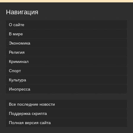
Навигация
О сайте
В мире
Экономика
Религия
Криминал
Спорт
Культура
Инопресса
Все последние новости
Поддержка скрипта
Полная версия сайта