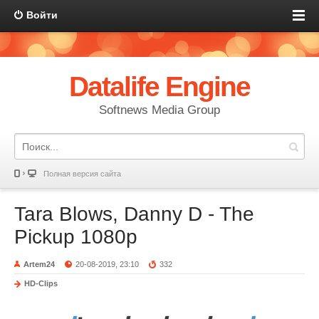
Войти
Datalife Engine
Softnews Media Group
Полная версия сайта
Tara Blows, Danny D - The
Pickup 1080p
Artem24
20-08-2019, 23:10
332
HD-Clips