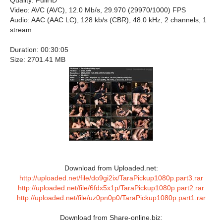
Quality: FullHD
Video: AVC (AVC), 12.0 Mb/s, 29.970 (29970/1000) FPS
Audio: AAC (AAC LC), 128 kb/s (CBR), 48.0 kHz, 2 channels, 1
stream
Duration: 00:30:05
Size: 2701.41 MB
Download from Uploaded.net:
http://uploaded.net/file/do9gi2ix/TaraPickup1080p.part3.rar
http://uploaded.net/file/6fdx5x1p/TaraPickup1080p.part2.rar
http://uploaded.net/file/uz0pn0p0/TaraPickup1080p.part1.rar
Download from Share-online.biz: