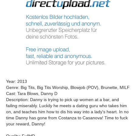
Year: 2013
Genre: Big Tits, Big Tits Worship, Blowjob (POV), Brunette, MILF
Cast: Tara Blows, Danny D
Description: Danny is trying to pick up women at a bar, and
failing miserably. Luckily he meets a dating guru who takes him
on, and teaches him how to dis his way into a lady's heart. In no
time Danny has gone from Costanza to Casanova! Time to fuck
your reward, Danny!