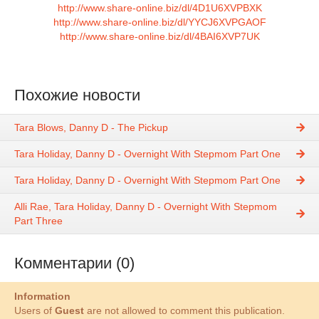
http://www.share-online.biz/dl/4D1U6XVPBXK
http://www.share-online.biz/dl/YYCJ6XVPGAOF
http://www.share-online.biz/dl/4BAI6XVP7UK
Похожие новости
Tara Blows, Danny D - The Pickup
Tara Holiday, Danny D - Overnight With Stepmom Part One
Tara Holiday, Danny D - Overnight With Stepmom Part One
Alli Rae, Tara Holiday, Danny D - Overnight With Stepmom
Part Three
Комментарии (0)
Information
Users of
Guest
are not allowed to comment this publication.