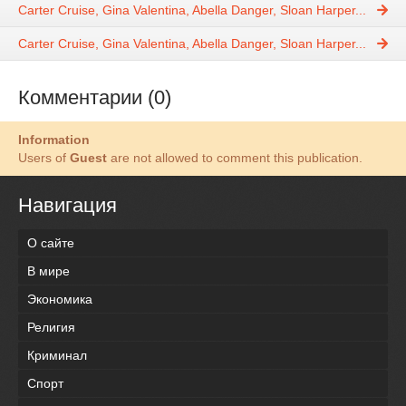
Carter Cruise, Gina Valentina, Abella Danger, Sloan Harper...
Carter Cruise, Gina Valentina, Abella Danger, Sloan Harper...
Комментарии (0)
Information
Users of
Guest
are not allowed to comment this publication.
Навигация
О сайте
В мире
Экономика
Религия
Криминал
Спорт