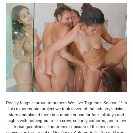
Reality Kings is proud to present We Live Together: Season 1! In
this experimental project we took seven of the industry's rising
stars and placed them in a model house for four full days and
nights with nothing but a film crew, security cameras, and a few
loose guidelines. The premier episode of this miniseries
showcases the arrival of Gia Derza, Autumn Falls, Sloan Harper,