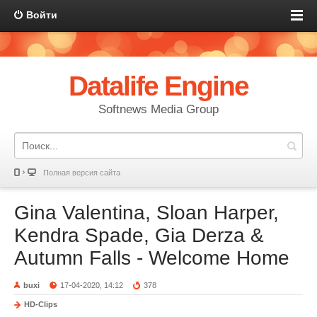
Войти
Datalife Engine
Softnews Media Group
Полная версия сайта
Gina Valentina, Sloan Harper,
Kendra Spade, Gia Derza &
Autumn Falls - Welcome Home
buxi
17-04-2020, 14:12
378
HD-Clips