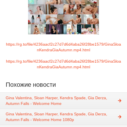
https://rg.to/file/4236aacf2c27d7d6d4aba26f28be1579/GinaSloa
nKendraGiaAutumn.mp4.html
https://rg.to/file/4236aacf2c27d7d6d4aba26f28be1579/GinaSloa
nKendraGiaAutumn.mp4.html
Похожие новости
Gina Valentina, Sloan Harper, Kendra Spade, Gia Derza,
Autumn Falls - Welcome Home
Gina Valentina, Sloan Harper, Kendra Spade, Gia Derza,
Autumn Falls - Welcome Home 1080p