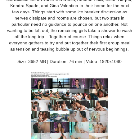
Kendra Spade, and Gina Valentina to their home for the next
few days. Things start with some ice breaker discussion as
nerves dissipate and rooms are chosen, but two stars in
particular need no guidance to pounce on one another. Not
wanting to be left out, the remaining girls take a shower to wash
off the long trip... Together of course. Things relax when
everyone gathers to try and put together their first group meal
as tension and teasing bubble up out of nervous beginnings.
Size: 3652 MB | Duration: 76 min | Video: 1920x1080